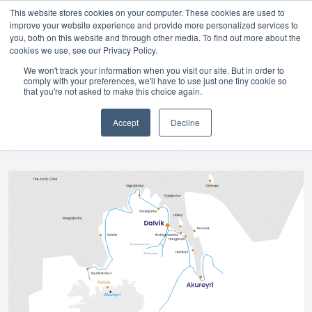
This website stores cookies on your computer. These cookies are used to
improve your website experience and provide more personalized services to
Skip to main content
you, both on this website and through other media. To find out more about the
cookies we use, see our Privacy Policy.
We won't track your information when you visit our site. But in order to
comply with your preferences, we'll have to use just one tiny cookie so
that you're not asked to make this choice again.
Accept
Decline
[ INFORMAZIONI E POSIZIONE ]