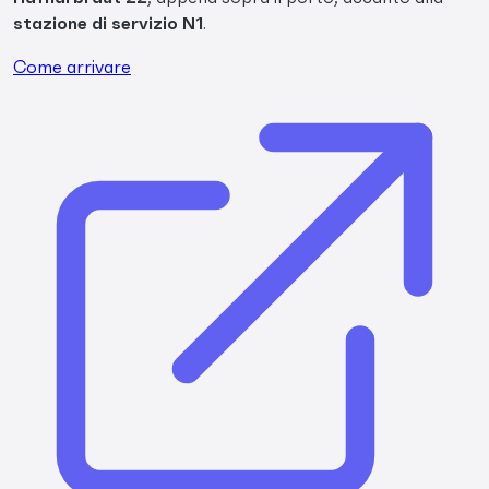
stazione di servizio N1
.
Come arrivare