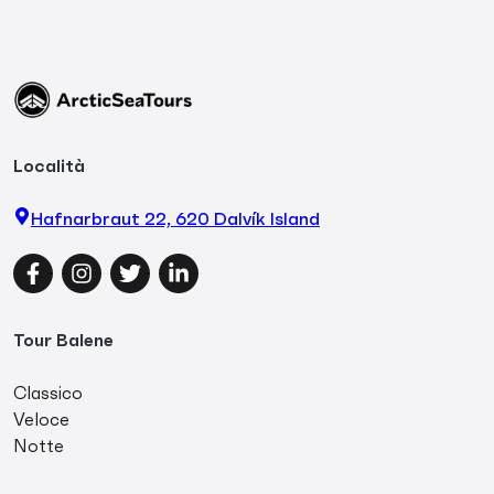
Località
Hafnarbraut 22, 620 Dalvík Island
Facebook
Instagram
Twitter
LinkedIn
Tour Balene
Classico
Veloce
Notte