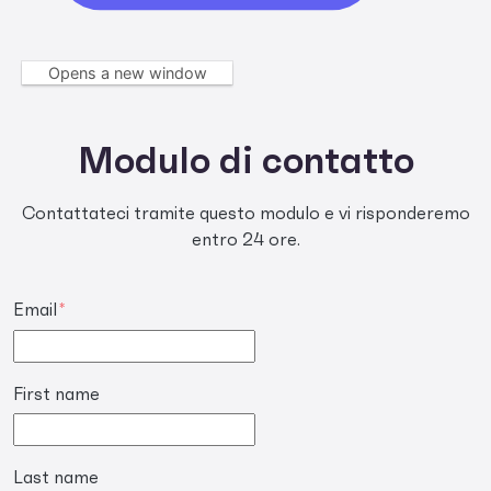
Opens a new window
Modulo di contatto
Contattateci tramite questo modulo e vi risponderemo
entro 24 ore.
Email
*
First name
Last name