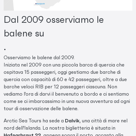
Dal 2009 osserviamo le
balene su
.
Osserviamo le balene dal 2009.
Iniziata nel 2009 con una piccola barca di quercia che
ospitava 15 passeggeri, oggi gestiamo due barche di
quercia con capacità di 60 e 42 passeggeri, oltre a due
barche veloci RIB per 12 passeggeri ciascuna. Non
vediamo l'ora di darvi il benvenuto a bordo e ci sentiamo
come se ci imbarcassimo in una nuova avventura ad ogni
tour di osservazione delle balene.
Arctic Sea Tours ha sede a
Dalvik
, una città di mare nel
nord dell'Islanda. La nostra biglietteria è situata in
Hafnarbraut 22
, appena sopra il porto, accanto alla