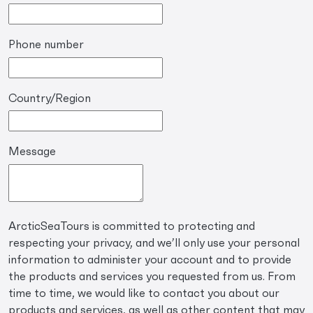
Phone number
Country/Region
Message
ArcticSeaTours is committed to protecting and
respecting your privacy, and we’ll only use your personal
information to administer your account and to provide
the products and services you requested from us. From
time to time, we would like to contact you about our
products and services, as well as other content that may