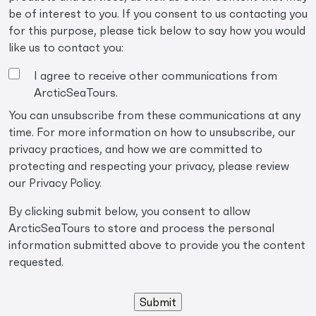
be of interest to you. If you consent to us contacting you
for this purpose, please tick below to say how you would
like us to contact you:
I agree to receive other communications from
ArcticSeaTours.
You can unsubscribe from these communications at any
time. For more information on how to unsubscribe, our
privacy practices, and how we are committed to
protecting and respecting your privacy, please review
our Privacy Policy.
By clicking submit below, you consent to allow
ArcticSeaTours to store and process the personal
information submitted above to provide you the content
requested.