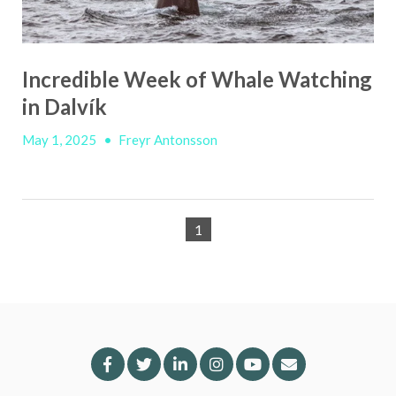
Incredible Week of Whale Watching
in Dalvík
May 1, 2025
•
Freyr Antonsson
1