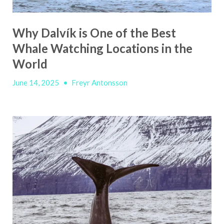
Why Dalvík is One of the Best
Whale Watching Locations in the
World
June 14, 2025
•
Freyr Antonsson