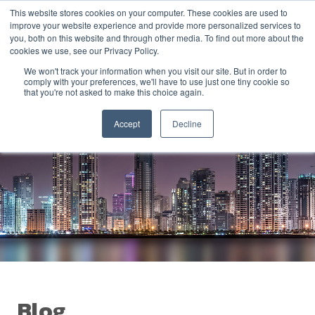
This website stores cookies on your computer. These cookies are used to
improve your website experience and provide more personalized services to
you, both on this website and through other media. To find out more about the
cookies we use, see our Privacy Policy.
We won't track your information when you visit our site. But in order to
comply with your preferences, we'll have to use just one tiny cookie so
that you're not asked to make this choice again.
Accept
Decline
Blog