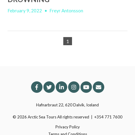
February 9, 2022
•
Freyr Antonsson
1
Hafnarbraut 22, 620 Dalvík, Iceland
© 2026
Arctic Sea Tours
All rights reserved
|
+354 771 7600
Privacy Policy
Terms and Conditions