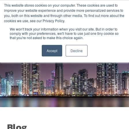
This website stores cookies on your computer. These cookies are used to
improve your website experience and provide more personalized services to
you, both on this website and through other media. To find out more about the
cookies we use, see our Privacy Policy.
We won't track your information when you visit our site. But in order to
comply with your preferences, we'll have to use just one tiny cookie so
that you're not asked to make this choice again.
Accept
Decline
Blog