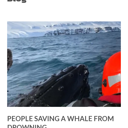
PEOPLE SAVING A WHALE FROM
DROWNING