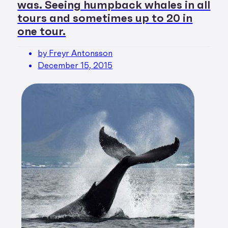
was. Seeing humpback whales in all
tours and sometimes up to 20 in
one tour.
by Freyr Antonsson
December 15, 2015