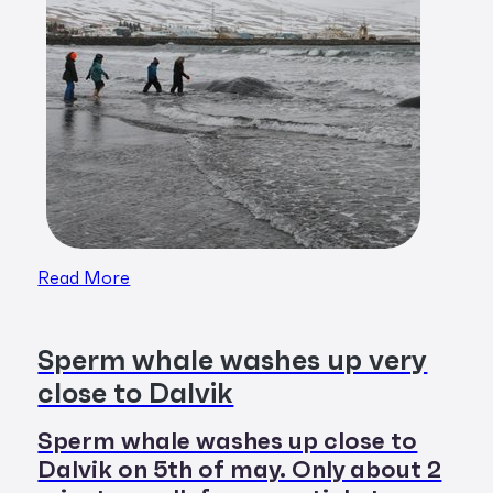
Read More
Sperm whale washes up very
close to Dalvik
Sperm whale washes up close to
Dalvik on 5th of may. Only about 2