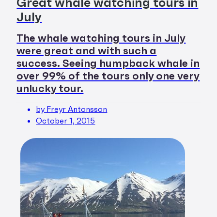
Great whale watching tours in
July
The whale watching tours in July
were great and with such a
success. Seeing humpback whale in
over 99% of the tours only one very
unlucky tour.
by Freyr Antonsson
October 1, 2015