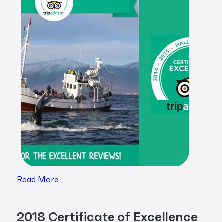
Read More
2018 Certificate of Excellence