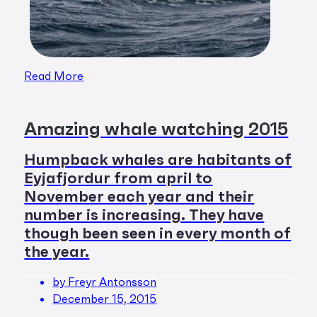
Read More
Amazing whale watching 2015
Humpback whales are habitants of
Eyjafjordur from april to
November each year and their
number is increasing. They have
though been seen in every month of
the year.
by Freyr Antonsson
December 15, 2015