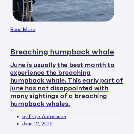
Read More
Breaching humpback whale
June is usually the best month to
experience the breaching
humpback whale. This early part of
june has not disappointed with
many sightings of a breaching
humpback whales.
by Freyr Antonsson
June 12, 2016