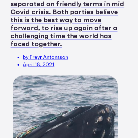
separated on friendly terms in mid
Covid crisis. Both parties believe
this is the best way to move
forward, to rise up again after a
challenging time the world has
faced together.
by Freyr Antonsson
April 18, 2021