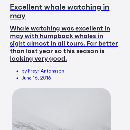
Excellent whale watching in
may
Whale watching was excellent in
may with humpback whales in
sight almost in all tours. Far better
than last year so this season is
looking very good.
by Freyr Antonsson
June 16, 2016