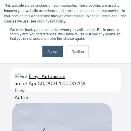
This website stores cookies on your computer. These cookies are used to
improve your website experience and provide more personalized services to
Skip to main content
you, both on this website and through other media. To find out more about the
cookies we use, see our Privacy Policy.
We won't track your information when you visit our site. But in order to
comply with your preferences, we'll have to use just one tiny cookie so
that you're not asked to make this choice again.
Whale watching
Accept
Decline
blog
Freyr Antonsson
Apr 30, 2021 4:00:00 AM