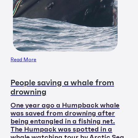
Read More
People saving a whale from
drowning
One year ago a Humpback whale
was saved from drowning after
being entangled in a fishing net.
The Humpack was spotted in a
whale watching tour by Arctic Sea