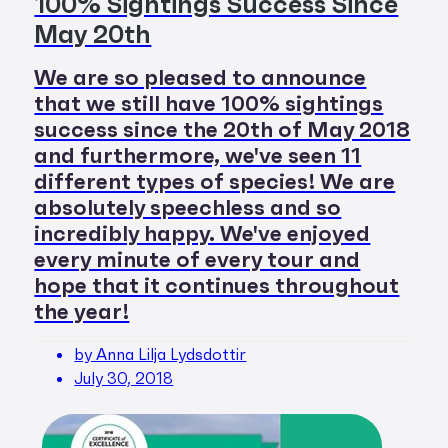
100% Sightings Success Since
May 20th
We are so pleased to announce
that we still have 100% sightings
success since the 20th of May 2018
and furthermore, we've seen 11
different types of species! We are
absolutely speechless and so
incredibly happy. We've enjoyed
every minute of every tour and
hope that it continues throughout
the year!
by Anna Lilja Lydsdottir
July 30, 2018