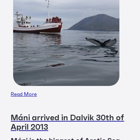
Read More
Máni arrived in Dalvik 30th of
April 2013