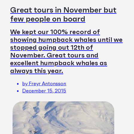
Great tours in November but
few people on board
We kept our 100% record of
showing humpback whales until we
stopped going out 12th of
November. Great tours and
excellent humpback whales as
always this year.
by Freyr Antonsson
December 15, 2015