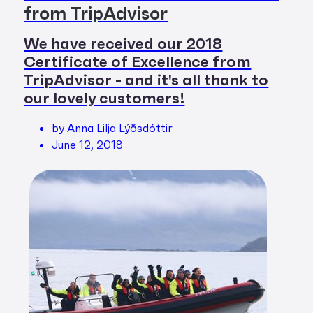
from TripAdvisor
We have received our 2018
Certificate of Excellence from
TripAdvisor - and it's all thank to
our lovely customers!
by Anna Lilja Lýðsdóttir
June 12, 2018