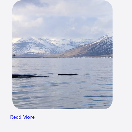
Read More