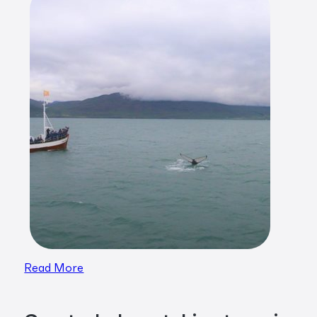
Read More