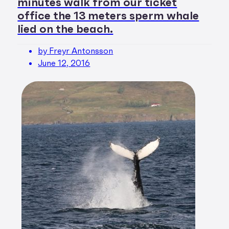
minutes walk from our ticket
office the 13 meters sperm whale
lied on the beach.
by Freyr Antonsson
June 12, 2016