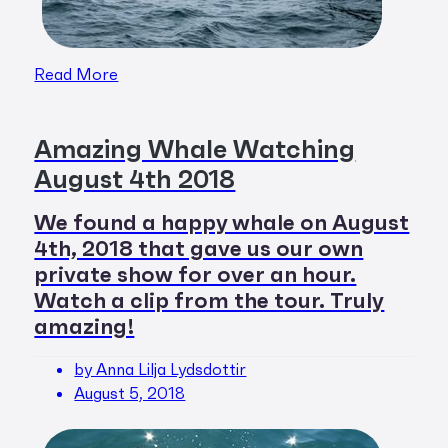
Read More
Amazing Whale Watching
August 4th 2018
We found a happy whale on August
4th, 2018 that gave us our own
private show for over an hour.
Watch a clip from the tour. Truly
amazing!
by Anna Lilja Lydsdottir
August 5, 2018