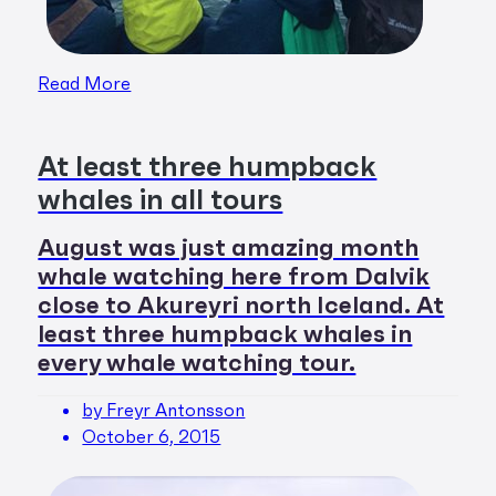
Read More
At least three humpback
whales in all tours
August was just amazing month
whale watching here from Dalvik
close to Akureyri north Iceland. At
least three humpback whales in
every whale watching tour.
by Freyr Antonsson
October 6, 2015