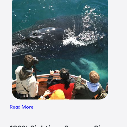
Read More