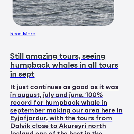
Read More
Still amazing tours, seeing
humpback whales in all tours
in sept
It just continues as good as it was
in august, july and june. 100%
record for humpback whale in
september making our area here in
Eyjafjordur, with the tours from
Dalvik close to Akureyri north
Iceland one of the best in the