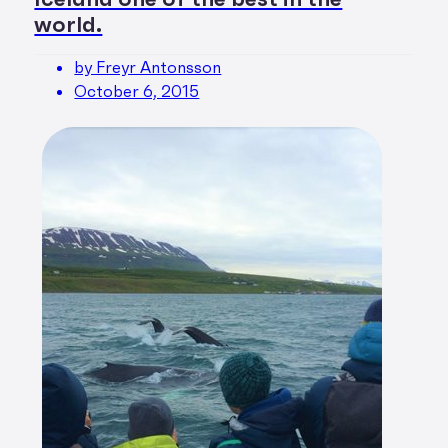
world.
by Freyr Antonsson
October 6, 2015