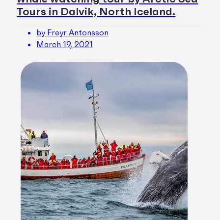
Tours in Dalvik, North Iceland.
by Freyr Antonsson
March 19, 2021