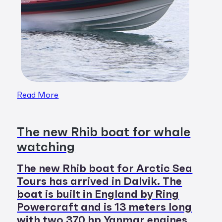
Read More
The new Rhib boat for whale
watching
The new Rhib boat for Arctic Sea
Tours has arrived in Dalvik. The
boat is built in England by Ring
Powercraft and is 13 meters long
with two 370 hp Yanmar engines