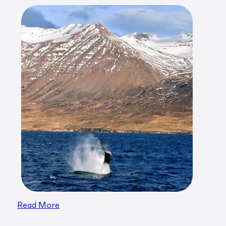
Read More