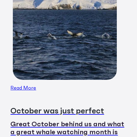
Read More
October was just perfect
Great October behind us and what
a great whale watching month is