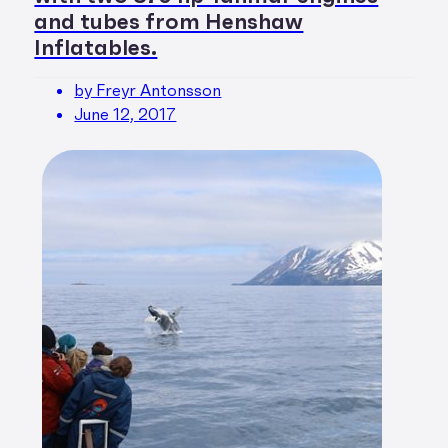
and tubes from Henshaw
Inflatables.
by Freyr Antonsson
June 12, 2017