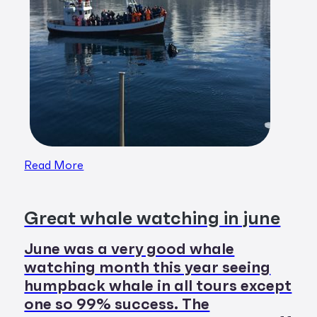
Read More
Great whale watching in june
June was a very good whale
watching month this year seeing
humpback whale in all tours except
one so 99% success. The