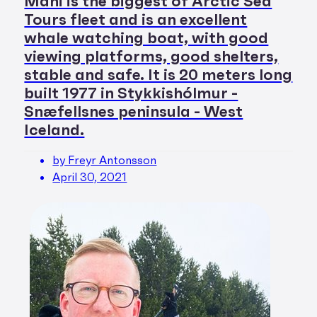
Máni is the biggest of Arctic Sea
Tours fleet and is an excellent
whale watching boat, with good
viewing platforms, good shelters,
stable and safe. It is 20 meters long
built 1977 in Stykkishólmur -
Snæfellsnes peninsula - West
Iceland.
by Freyr Antonsson
April 30, 2021