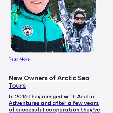
Read More
New Owners of Arctic Sea
Tours
In 2016 they merged with Arctic
Adventures and after a few years
of successful cooperation they‘ve