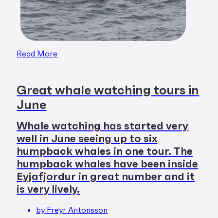
Read More
Great whale watching tours in
June
Whale watching has started very
well in June seeing up to six
humpback whales in one tour. The
humpback whales have been inside
Eyjafjordur in great number and it
is very lively.
by Freyr Antonsson