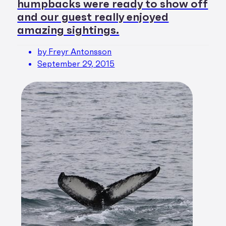
humpbacks were ready to show off
and our guest really enjoyed
amazing sightings.
by Freyr Antonsson
September 29, 2015